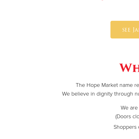
see J
Wh
The Hope Market name refl
We believe in dignity through nut
We are 
(Doors clo
Shoppers 