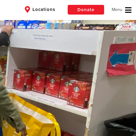
Locations
Donate
$50
Other
Donate