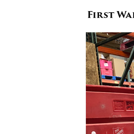
First W