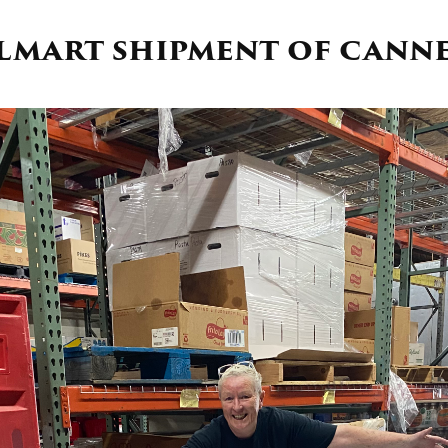
almart shipment of cann