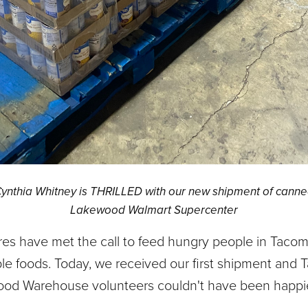
thia Whitney is THRILLED with our new shipment of canne
Lakewood Walmart Supercenter
res have met the call to feed hungry people in Taco
able foods. Today, we received our first shipment and
ood Warehouse volunteers couldn't have been happie