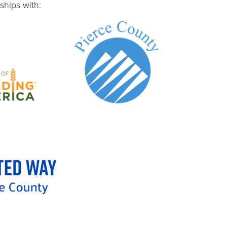
ships with: