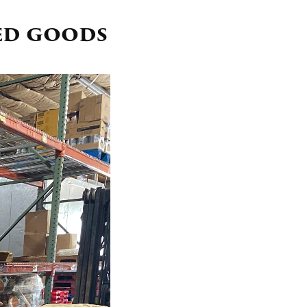
ed goods