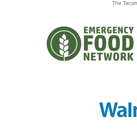
The Tacoma