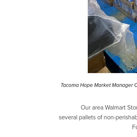
Tacoma Hope Market Manager Cyn
Our area Walmart Sto
several pallets of non-perish
F