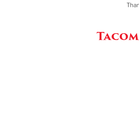
Than
Tacom