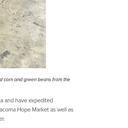
d corn and green beans from the
ma and have expedited
 Tacoma Hope Market as well as
r.