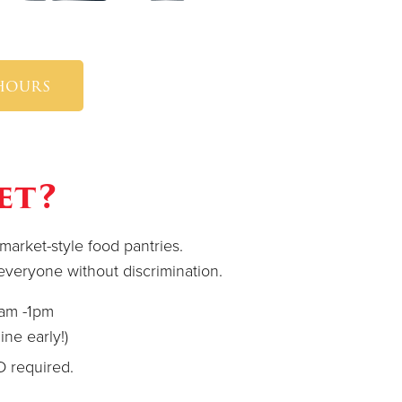
 hours
et?
arket-style food pantries.
r everyone without discrimination.
0am -1pm
ine early!)
ID required.