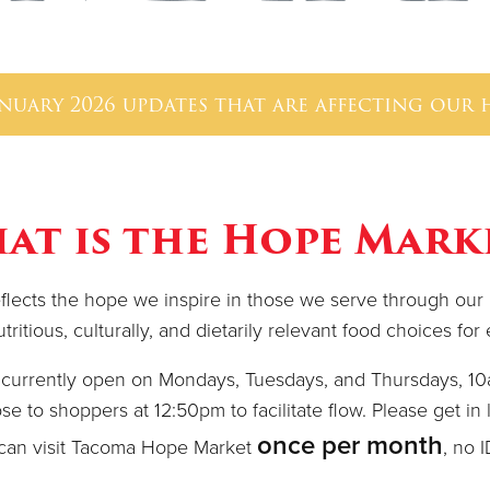
anuary 2026 updates that are affecting our
at is the Hope Mark
ects the hope we inspire in those we serve through our m
ritious, culturally, and dietarily relevant food choices fo
currently open on Mondays, Tuesdays, and Thursdays, 1
se to shoppers at 12:50pm to facilitate flow. Please get in l
once per month
can visit Tacoma Hope Market
, no 