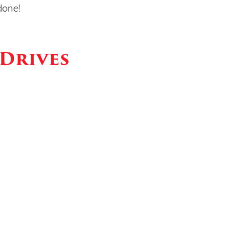
done!
Drives