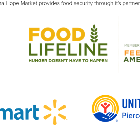
 Hope Market provides food security through it's partner