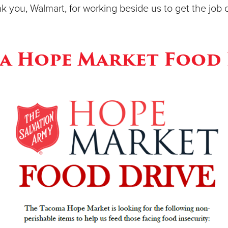
k you, Walmart, for working beside us to get the job 
a Hope Market Food 