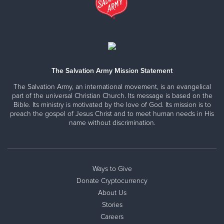
The Salvation Army Mission Statement
The Salvation Army, an international movement, is an evangelical
part of the universal Christian Church. Its message is based on the
Bible. Its ministry is motivated by the love of God. Its mission is to
preach the gospel of Jesus Christ and to meet human needs in His
name without discrimination.
Ways to Give
Donate Cryptocurrency
About Us
Stories
Careers