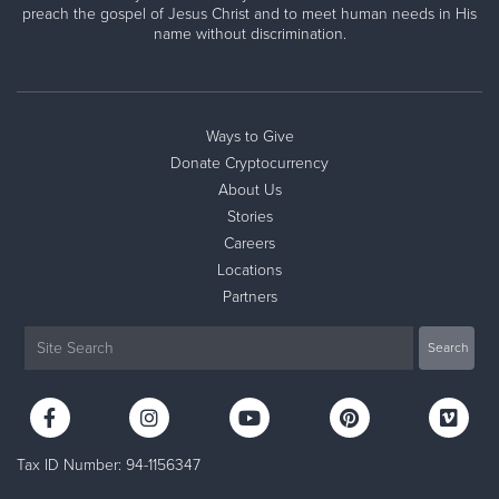
preach the gospel of Jesus Christ and to meet human needs in His
name without discrimination.
Ways to Give
Donate Cryptocurrency
About Us
Stories
Careers
Locations
Partners
Tax ID Number: 94-1156347