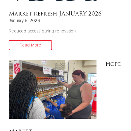
Market refresh JANUARY 2026
Donate
January 5, 2026
Reduced access during renovation
Read More
Hope