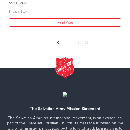
April 15, 2021
Briana's Story
Read More
-3
>
>>
The Salvation Army Mission Statement
The Salvation Army, an international movement, is an evangelical
part of the universal Christian Church. Its message is based on the
Bible. Its ministry is motivated by the love of God. Its mission is to