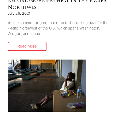
record-breaking heat in the Pacific
Northwest
July 26, 2021
As the summer began, so did record-breaking heat for the
Pacific Northwest of the U.S., which spans Washington,
Oregon, and Idaho.
Read More