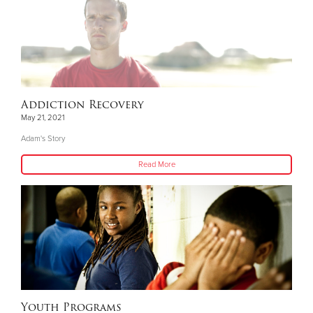
Addiction Recovery
May 21, 2021
Adam's Story
Read More
Youth Programs