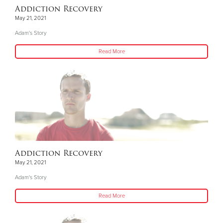
Addiction Recovery
May 21, 2021
Adam's Story
Read More
Addiction Recovery
May 21, 2021
Adam's Story
Read More