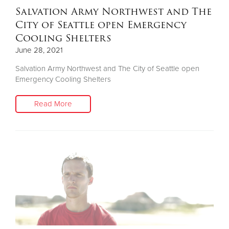
Salvation Army Northwest and The
City of Seattle open Emergency
Cooling Shelters
June 28, 2021
Salvation Army Northwest and The City of Seattle open
Emergency Cooling Shelters
Read More