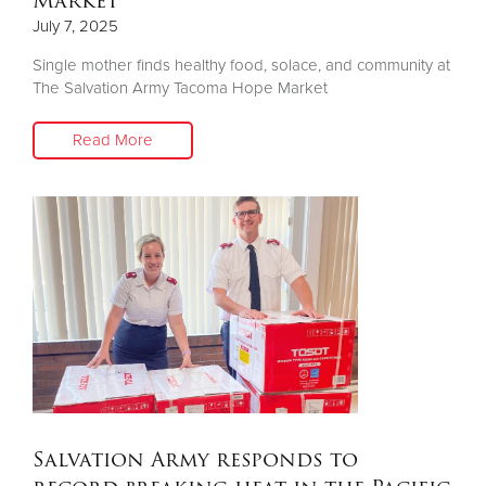
Market
July 7, 2025
Single mother finds healthy food, solace, and community at
The Salvation Army Tacoma Hope Market
Read More
Salvation Army responds to